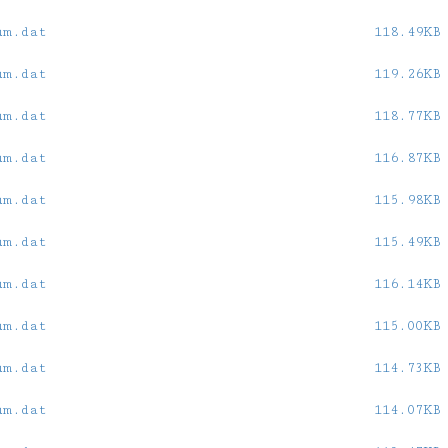
um.dat
118.49KB
um.dat
119.26KB
um.dat
118.77KB
um.dat
116.87KB
um.dat
115.98KB
um.dat
115.49KB
um.dat
116.14KB
um.dat
115.00KB
um.dat
114.73KB
um.dat
114.07KB