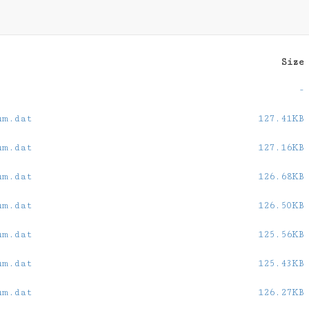
Size
-
um.dat
127.41KB
um.dat
127.16KB
um.dat
126.68KB
um.dat
126.50KB
um.dat
125.56KB
um.dat
125.43KB
um.dat
126.27KB