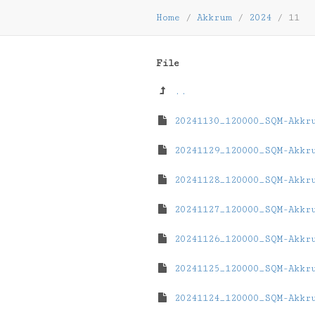
Home
/
Akkrum
/
2024
/
11
File
..
20241130_120000_SQM-Akkr
20241129_120000_SQM-Akkr
20241128_120000_SQM-Akkr
20241127_120000_SQM-Akkr
20241126_120000_SQM-Akkr
20241125_120000_SQM-Akkr
20241124_120000_SQM-Akkr