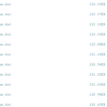
um.dat
124.53KB
um.dat
123.37KB
um.dat
123.32KB
um.dat
122.55KB
um.dat
122.08KB
um.dat
121.14KB
um.dat
120.96KB
um.dat
121.22KB
um.dat
121.63KB
um.dat
120.98KB
um.dat
120.65KB