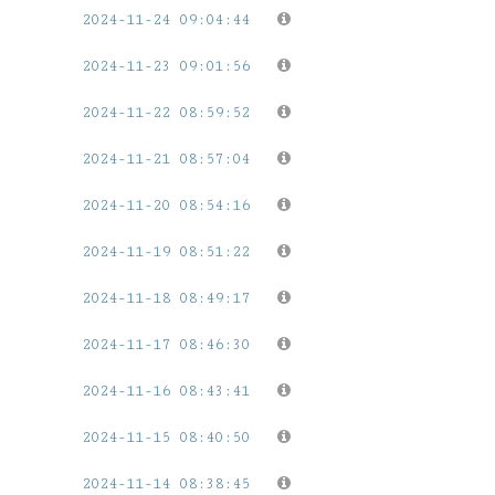
2024-11-24 09:04:44
2024-11-23 09:01:56
2024-11-22 08:59:52
2024-11-21 08:57:04
2024-11-20 08:54:16
2024-11-19 08:51:22
2024-11-18 08:49:17
2024-11-17 08:46:30
2024-11-16 08:43:41
2024-11-15 08:40:50
2024-11-14 08:38:45