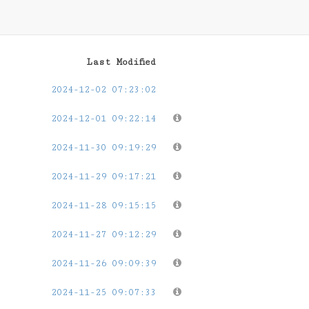
Last Modified
2024-12-02 07:23:02
2024-12-01 09:22:14
2024-11-30 09:19:29
2024-11-29 09:17:21
2024-11-28 09:15:15
2024-11-27 09:12:29
2024-11-26 09:09:39
2024-11-25 09:07:33