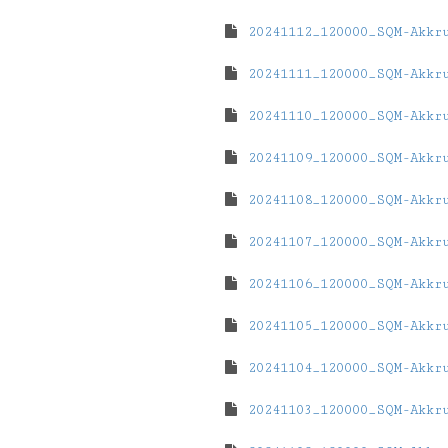
20241112_120000_SQM-Akkr
20241111_120000_SQM-Akkr
20241110_120000_SQM-Akkr
20241109_120000_SQM-Akkr
20241108_120000_SQM-Akkr
20241107_120000_SQM-Akkr
20241106_120000_SQM-Akkr
20241105_120000_SQM-Akkr
20241104_120000_SQM-Akkr
20241103_120000_SQM-Akkr