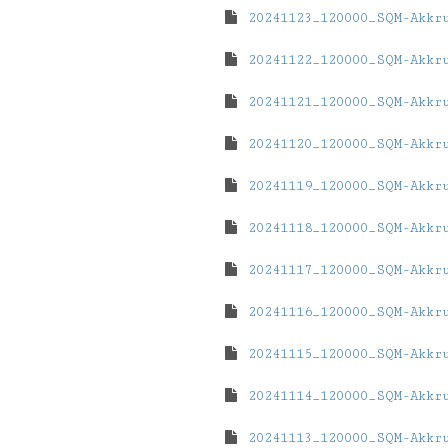
20241123_120000_SQM-Akkr
20241122_120000_SQM-Akkr
20241121_120000_SQM-Akkr
20241120_120000_SQM-Akkr
20241119_120000_SQM-Akkr
20241118_120000_SQM-Akkr
20241117_120000_SQM-Akkr
20241116_120000_SQM-Akkr
20241115_120000_SQM-Akkr
20241114_120000_SQM-Akkr
20241113_120000_SQM-Akkr