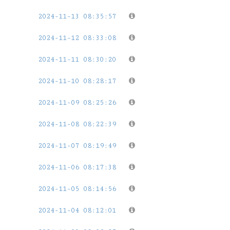
2024-11-13 08:35:57
2024-11-12 08:33:08
2024-11-11 08:30:20
2024-11-10 08:28:17
2024-11-09 08:25:26
2024-11-08 08:22:39
2024-11-07 08:19:49
2024-11-06 08:17:38
2024-11-05 08:14:56
2024-11-04 08:12:01