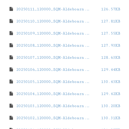
20250111_120000_SQM-Aldeboarn.dat
126.57KB
20250110_120000_SQM-Aldeboarn.dat
127.81KB
20250109_120000_SQM-Aldeboarn.dat
127.55KB
20250108_120000_SQM-Aldeboarn.dat
127.93KB
20250107_120000_SQM-Aldeboarn.dat
128.63KB
20250106_120000_SQM-Aldeboarn.dat
129.44KB
20250105_120000_SQM-Aldeboarn.dat
130.43KB
20250104_120000_SQM-Aldeboarn.dat
129.42KB
20250103_120000_SQM-Aldeboarn.dat
130.20KB
20250102_120000_SQM-Aldeboarn.dat
130.31KB