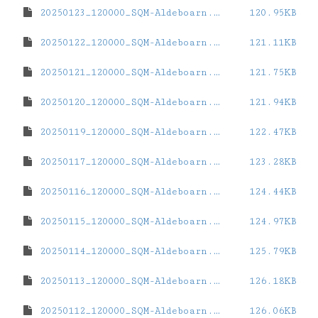
20250123_120000_SQM-Aldeboarn.dat
120.95KB
20250122_120000_SQM-Aldeboarn.dat
121.11KB
20250121_120000_SQM-Aldeboarn.dat
121.75KB
20250120_120000_SQM-Aldeboarn.dat
121.94KB
20250119_120000_SQM-Aldeboarn.dat
122.47KB
20250117_120000_SQM-Aldeboarn.dat
123.28KB
20250116_120000_SQM-Aldeboarn.dat
124.44KB
20250115_120000_SQM-Aldeboarn.dat
124.97KB
20250114_120000_SQM-Aldeboarn.dat
125.79KB
20250113_120000_SQM-Aldeboarn.dat
126.18KB
20250112_120000_SQM-Aldeboarn.dat
126.06KB