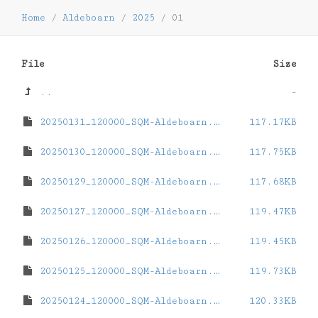
Home
/
Aldeboarn
/
2025
/
01
File
Size
..
-
20250131_120000_SQM-Aldeboarn.dat
117.17KB
20250130_120000_SQM-Aldeboarn.dat
117.75KB
20250129_120000_SQM-Aldeboarn.dat
117.68KB
20250127_120000_SQM-Aldeboarn.dat
119.47KB
20250126_120000_SQM-Aldeboarn.dat
119.45KB
20250125_120000_SQM-Aldeboarn.dat
119.73KB
20250124_120000_SQM-Aldeboarn.dat
120.33KB