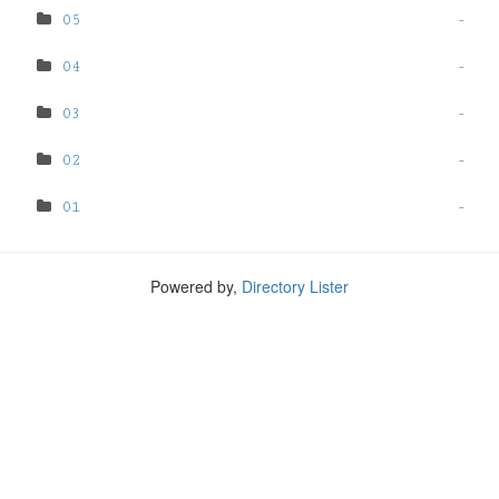
05
-
04
-
03
-
02
-
01
-
Powered by,
Directory Lister