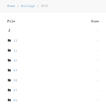
Home
/
Burlage
/
2025
File
Size
..
-
12
-
11
-
10
-
09
-
08
-
07
-
06
-