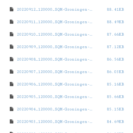
20220912_120000_SQM-Groningen-ZernikeCampus.dat
88.41KB
20220911_120000_SQM-Groningen-ZernikeCampus.dat
88.49KB
20220910_120000_SQM-Groningen-ZernikeCampus.dat
87.66KB
20220909_120000_SQM-Groningen-ZernikeCampus.dat
87.12KB
20220908_120000_SQM-Groningen-ZernikeCampus.dat
86.56KB
20220907_120000_SQM-Groningen-ZernikeCampus.dat
86.03KB
20220906_120000_SQM-Groningen-ZernikeCampus.dat
85.16KB
20220905_120000_SQM-Groningen-ZernikeCampus.dat
85.66KB
20220904_120000_SQM-Groningen-ZernikeCampus.dat
85.15KB
20220903_120000_SQM-Groningen-ZernikeCampus.dat
84.69KB