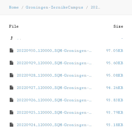
Home
/
Groningen-ZernikeCampus
/
2022
/
09
File
Size
..
-
20220930_120000_SQM-Groningen-ZernikeCampus.dat
97.05KB
20220929_120000_SQM-Groningen-ZernikeCampus.dat
95.60KB
20220928_120000_SQM-Groningen-ZernikeCampus.dat
95.08KB
20220927_120000_SQM-Groningen-ZernikeCampus.dat
94.26KB
20220926_120000_SQM-Groningen-ZernikeCampus.dat
93.83KB
20220925_120000_SQM-Groningen-ZernikeCampus.dat
93.79KB
20220924_120000_SQM-Groningen-ZernikeCampus.dat
93.18KB