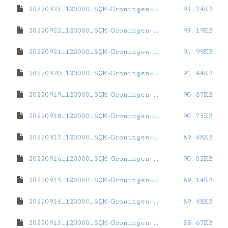
20220923_120000_SQM-Groningen-ZernikeCampus.dat
93.74KB
20220922_120000_SQM-Groningen-ZernikeCampus.dat
93.19KB
20220921_120000_SQM-Groningen-ZernikeCampus.dat
91.99KB
20220920_120000_SQM-Groningen-ZernikeCampus.dat
91.44KB
20220919_120000_SQM-Groningen-ZernikeCampus.dat
90.87KB
20220918_120000_SQM-Groningen-ZernikeCampus.dat
90.73KB
20220917_120000_SQM-Groningen-ZernikeCampus.dat
89.48KB
20220916_120000_SQM-Groningen-ZernikeCampus.dat
90.02KB
20220915_120000_SQM-Groningen-ZernikeCampus.dat
89.14KB
20220914_120000_SQM-Groningen-ZernikeCampus.dat
89.48KB
20220913_120000_SQM-Groningen-ZernikeCampus.dat
88.67KB