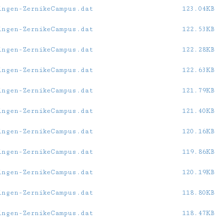
ingen-ZernikeCampus.dat
123.04KB
ingen-ZernikeCampus.dat
122.53KB
ingen-ZernikeCampus.dat
122.28KB
ingen-ZernikeCampus.dat
122.63KB
ingen-ZernikeCampus.dat
121.79KB
ingen-ZernikeCampus.dat
121.40KB
ingen-ZernikeCampus.dat
120.16KB
ingen-ZernikeCampus.dat
119.86KB
ingen-ZernikeCampus.dat
120.19KB
ingen-ZernikeCampus.dat
118.80KB
ingen-ZernikeCampus.dat
118.47KB