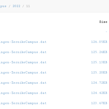
mpus
/
2022
/
11
Size
-
ingen-ZernikeCampus.dat
126.05KB
ingen-ZernikeCampus.dat
125.26KB
ingen-ZernikeCampus.dat
125.13KB
ingen-ZernikeCampus.dat
125.20KB
ingen-ZernikeCampus.dat
124.72KB
ingen-ZernikeCampus.dat
124.42KB
ingen-ZernikeCampus.dat
123.67KB