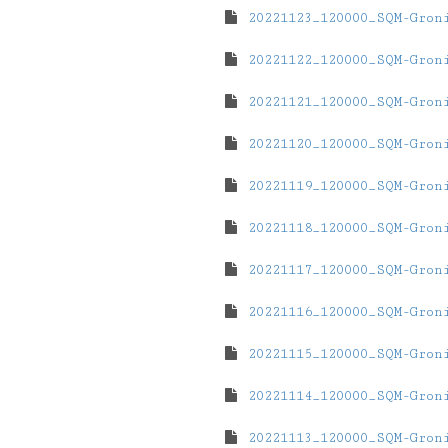
20221123_120000_SQM-Gron
20221122_120000_SQM-Gron
20221121_120000_SQM-Gron
20221120_120000_SQM-Gron
20221119_120000_SQM-Gron
20221118_120000_SQM-Gron
20221117_120000_SQM-Gron
20221116_120000_SQM-Gron
20221115_120000_SQM-Gron
20221114_120000_SQM-Gron
20221113_120000_SQM-Gron