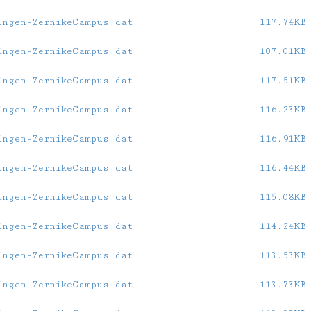
ingen-ZernikeCampus.dat
117.74KB
ingen-ZernikeCampus.dat
107.01KB
ingen-ZernikeCampus.dat
117.51KB
ingen-ZernikeCampus.dat
116.23KB
ingen-ZernikeCampus.dat
116.91KB
ingen-ZernikeCampus.dat
116.44KB
ingen-ZernikeCampus.dat
115.08KB
ingen-ZernikeCampus.dat
114.24KB
ingen-ZernikeCampus.dat
113.53KB
ingen-ZernikeCampus.dat
113.73KB