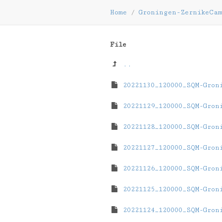
Home
/
Groningen-ZernikeCa
File
..
20221130_120000_SQM-Gron
20221129_120000_SQM-Gron
20221128_120000_SQM-Gron
20221127_120000_SQM-Gron
20221126_120000_SQM-Gron
20221125_120000_SQM-Gron
20221124_120000_SQM-Gron