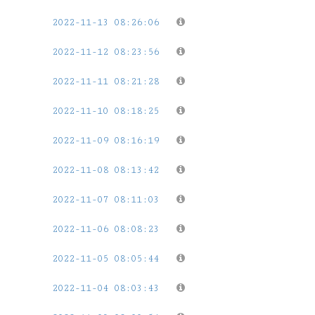
2022-11-13 08:26:06
2022-11-12 08:23:56
2022-11-11 08:21:28
2022-11-10 08:18:25
2022-11-09 08:16:19
2022-11-08 08:13:42
2022-11-07 08:11:03
2022-11-06 08:08:23
2022-11-05 08:05:44
2022-11-04 08:03:43