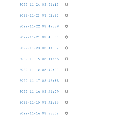
2022-11-24 08:54:17
2022-11-23 08:51:35
2022-11-22 08:49:39
2022-11-21 08:46:55
2022-11-20 08:44:07
2022-11-19 08:41:56
2022-11-18 08:39:00
2022-11-17 08:36:38
2022-11-16 08:34:09
2022-11-15 08:31:34
2022-11-14 08:28:52