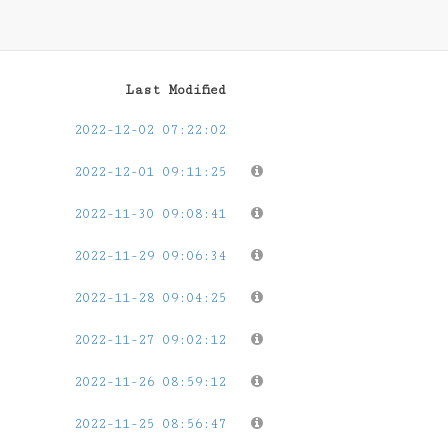
Last Modified
2022-12-02 07:22:02
2022-12-01 09:11:25
2022-11-30 09:08:41
2022-11-29 09:06:34
2022-11-28 09:04:25
2022-11-27 09:02:12
2022-11-26 08:59:12
2022-11-25 08:56:47