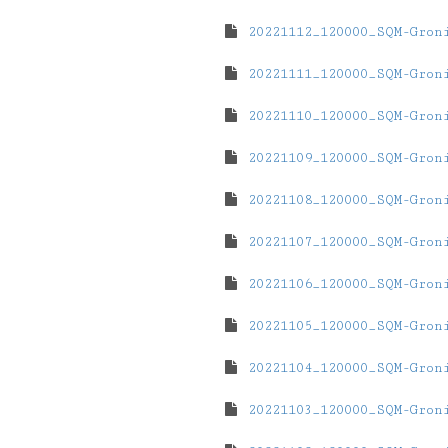
20221112_120000_SQM-Gron
20221111_120000_SQM-Gron
20221110_120000_SQM-Gron
20221109_120000_SQM-Gron
20221108_120000_SQM-Gron
20221107_120000_SQM-Gron
20221106_120000_SQM-Gron
20221105_120000_SQM-Gron
20221104_120000_SQM-Gron
20221103_120000_SQM-Gron