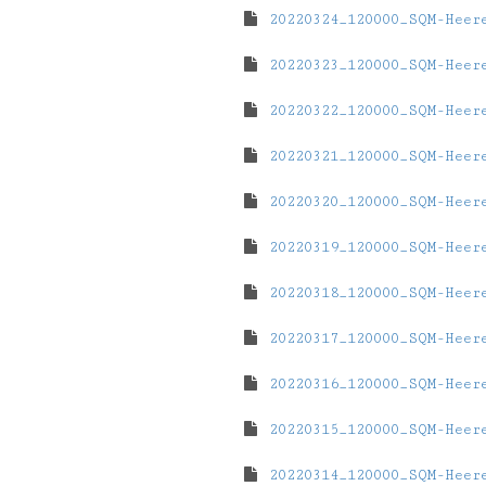
20220324_120000_SQM-Heer
20220323_120000_SQM-Heer
20220322_120000_SQM-Heer
20220321_120000_SQM-Heer
20220320_120000_SQM-Heer
20220319_120000_SQM-Heer
20220318_120000_SQM-Heer
20220317_120000_SQM-Heer
20220316_120000_SQM-Heer
20220315_120000_SQM-Heer
20220314_120000_SQM-Heer