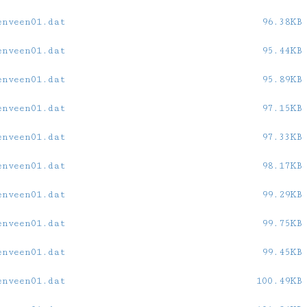
enveen01.dat
96.38KB
enveen01.dat
95.44KB
enveen01.dat
95.89KB
enveen01.dat
97.15KB
enveen01.dat
97.33KB
enveen01.dat
98.17KB
enveen01.dat
99.29KB
enveen01.dat
99.75KB
enveen01.dat
99.45KB
enveen01.dat
100.49KB