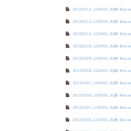
20220313_120000_SQM-Heer
20220312_120000_SQM-Heer
20220311_120000_SQM-Heer
20220310_120000_SQM-Heer
20220309_120000_SQM-Heer
20220308_120000_SQM-Heer
20220307_120000_SQM-Heer
20220306_120000_SQM-Heer
20220305_120000_SQM-Heer
20220304_120000_SQM-Heer