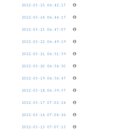
2022-03-25 06:42:17
2022-03-24 06:44:17
2022-03-23 06:47:07
2022-03-22 06:49:19
2022-03-21 06:51:59
2022-03-20 06:54:50
2022-03-19 06:56:47
2022-03-18 06:59:37
2022-03-17 07:02:24
2022-03-16 07:04:26
2022-03-15 07:07:15