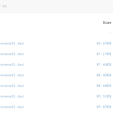
/
03
Size
-
enveen01.dat
86.67KB
enveen01.dat
87.17KB
enveen01.dat
87.46KB
enveen01.dat
88.40KB
enveen01.dat
88.68KB
enveen01.dat
89.51KB
enveen01.dat
89.87KB