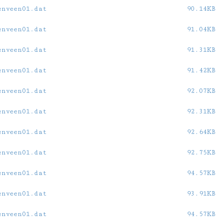
enveen01.dat
90.14KB
enveen01.dat
91.04KB
enveen01.dat
91.31KB
enveen01.dat
91.42KB
enveen01.dat
92.07KB
enveen01.dat
92.31KB
enveen01.dat
92.64KB
enveen01.dat
92.75KB
enveen01.dat
94.57KB
enveen01.dat
93.91KB
enveen01.dat
94.57KB