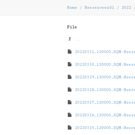
Home
/
Heerenveen01
/
2022
File
..
20220331_120000_SQM-Heer
20220330_120000_SQM-Heer
20220329_120000_SQM-Heer
20220328_120000_SQM-Heer
20220327_120000_SQM-Heer
20220326_120000_SQM-Heer
20220325_120000_SQM-Heer