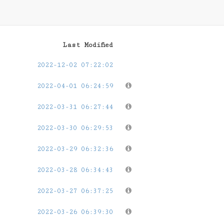
Last Modified
2022-12-02 07:22:02
2022-04-01 06:24:59
2022-03-31 06:27:44
2022-03-30 06:29:53
2022-03-29 06:32:36
2022-03-28 06:34:43
2022-03-27 06:37:25
2022-03-26 06:39:30