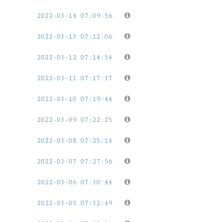
2022-03-14 07:09:56
2022-03-13 07:12:06
2022-03-12 07:14:54
2022-03-11 07:17:37
2022-03-10 07:19:44
2022-03-09 07:22:25
2022-03-08 07:25:14
2022-03-07 07:27:56
2022-03-06 07:30:44
2022-03-05 07:32:49