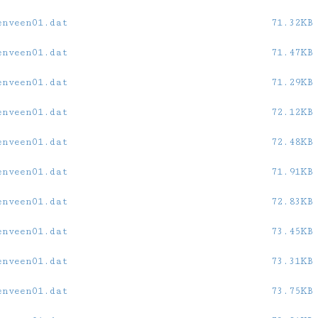
enveen01.dat
71.32KB
enveen01.dat
71.47KB
enveen01.dat
71.29KB
enveen01.dat
72.12KB
enveen01.dat
72.48KB
enveen01.dat
71.91KB
enveen01.dat
72.83KB
enveen01.dat
73.45KB
enveen01.dat
73.31KB
enveen01.dat
73.75KB