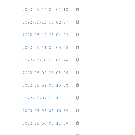
2022-05-14 05:01:12
2022-05-13 05:02:37
2022-05-12 05:04:02
2022-05-11 05:05:20
2022-05-10 05:06:44
2022-05-09 05:08:09
2022-05-08 05:10:08
2022-05-07 05:11:33
2022-05-06 05:12:59
2022-05-05 05:14:59