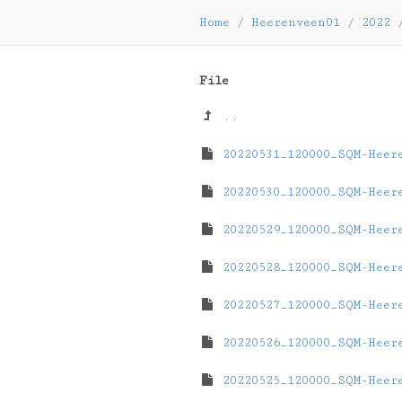
Home
/
Heerenveen01
/
2022
File
..
20220531_120000_SQM-Heer
20220530_120000_SQM-Heer
20220529_120000_SQM-Heer
20220528_120000_SQM-Heer
20220527_120000_SQM-Heer
20220526_120000_SQM-Heer
20220525_120000_SQM-Heer