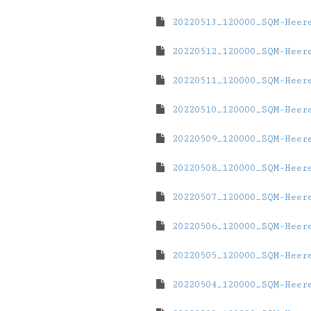
20220513_120000_SQM-Heer
20220512_120000_SQM-Heer
20220511_120000_SQM-Heer
20220510_120000_SQM-Heer
20220509_120000_SQM-Heer
20220508_120000_SQM-Heer
20220507_120000_SQM-Heer
20220506_120000_SQM-Heer
20220505_120000_SQM-Heer
20220504_120000_SQM-Heer