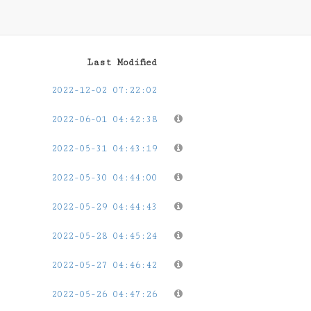
Last Modified
2022-12-02 07:22:02
2022-06-01 04:42:38
2022-05-31 04:43:19
2022-05-30 04:44:00
2022-05-29 04:44:43
2022-05-28 04:45:24
2022-05-27 04:46:42
2022-05-26 04:47:26