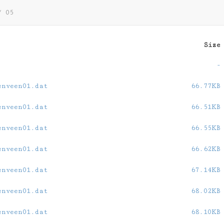
/
05
Size
-
enveen01.dat
66.77KB
enveen01.dat
66.51KB
enveen01.dat
66.55KB
enveen01.dat
66.62KB
enveen01.dat
67.14KB
enveen01.dat
68.02KB
enveen01.dat
68.10KB