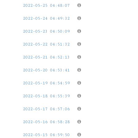
2022-05-25 04:48:07
2022-05-24 04:49:32
2022-05-23 04:50:09
2022-05-22 04:51:32
2022-05-21 04:52:13
2022-05-20 04:53:41
2022-05-19 04:54:59
2022-05-18 04:55:39
2022-05-17 04:57:06
2022-05-16 04:58:28
2022-05-15 04:59:50