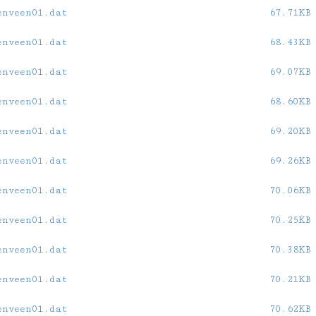
enveen01.dat
67.71KB
enveen01.dat
68.43KB
enveen01.dat
69.07KB
enveen01.dat
68.60KB
enveen01.dat
69.20KB
enveen01.dat
69.26KB
enveen01.dat
70.06KB
enveen01.dat
70.25KB
enveen01.dat
70.38KB
enveen01.dat
70.21KB
enveen01.dat
70.62KB