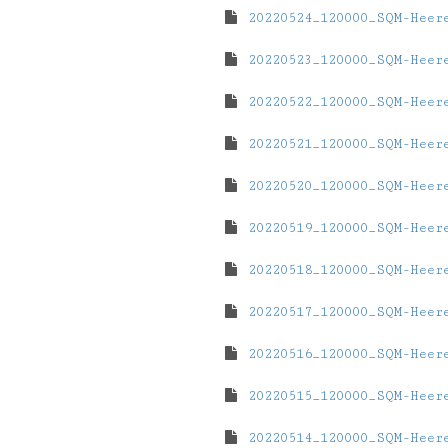
20220524_120000_SQM-Heer
20220523_120000_SQM-Heer
20220522_120000_SQM-Heer
20220521_120000_SQM-Heer
20220520_120000_SQM-Heer
20220519_120000_SQM-Heer
20220518_120000_SQM-Heer
20220517_120000_SQM-Heer
20220516_120000_SQM-Heer
20220515_120000_SQM-Heer
20220514_120000_SQM-Heer