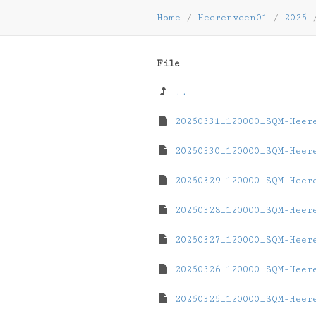
Home
/
Heerenveen01
/
2025
File
..
20250331_120000_SQM-Heer
20250330_120000_SQM-Heer
20250329_120000_SQM-Heer
20250328_120000_SQM-Heer
20250327_120000_SQM-Heer
20250326_120000_SQM-Heer
20250325_120000_SQM-Heer