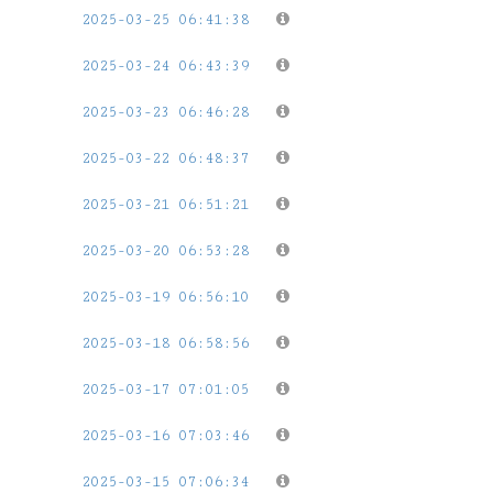
2025-03-25 06:41:38
2025-03-24 06:43:39
2025-03-23 06:46:28
2025-03-22 06:48:37
2025-03-21 06:51:21
2025-03-20 06:53:28
2025-03-19 06:56:10
2025-03-18 06:58:56
2025-03-17 07:01:05
2025-03-16 07:03:46
2025-03-15 07:06:34