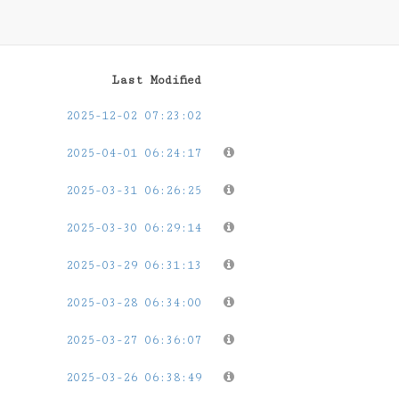
Last Modified
2025-12-02 07:23:02
2025-04-01 06:24:17
2025-03-31 06:26:25
2025-03-30 06:29:14
2025-03-29 06:31:13
2025-03-28 06:34:00
2025-03-27 06:36:07
2025-03-26 06:38:49