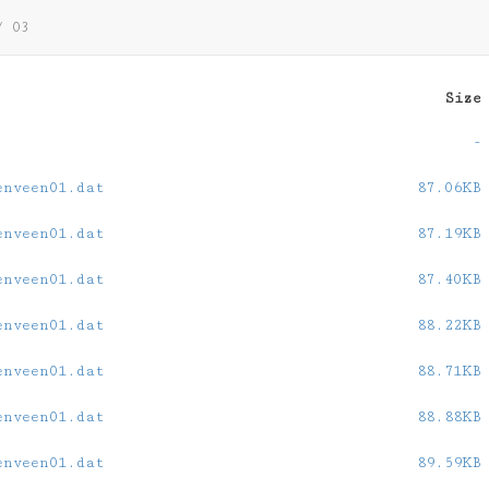
/
03
Size
-
enveen01.dat
87.06KB
enveen01.dat
87.19KB
enveen01.dat
87.40KB
enveen01.dat
88.22KB
enveen01.dat
88.71KB
enveen01.dat
88.88KB
enveen01.dat
89.59KB