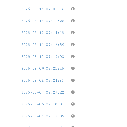
2025-03-14 07:09:16
2025-03-13 07:11:28
2025-03-12 07:14:15
2025-03-11 07:16:59
2025-03-10 07:19:02
2025-03-09 07:21:45
2025-03-08 07:24:33
2025-03-07 07:27:22
2025-03-06 07:30:03
2025-03-05 07:32:09