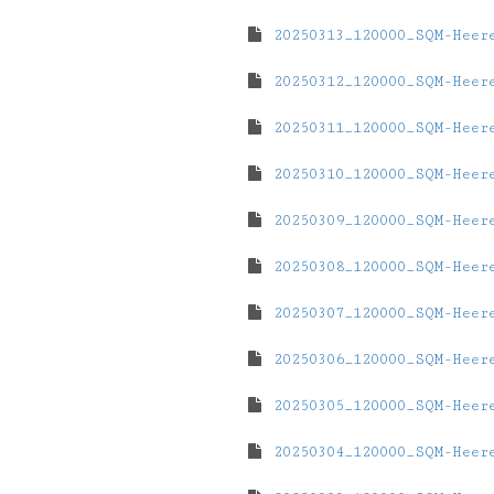
20250313_120000_SQM-Heer
20250312_120000_SQM-Heer
20250311_120000_SQM-Heer
20250310_120000_SQM-Heer
20250309_120000_SQM-Heer
20250308_120000_SQM-Heer
20250307_120000_SQM-Heer
20250306_120000_SQM-Heer
20250305_120000_SQM-Heer
20250304_120000_SQM-Heer