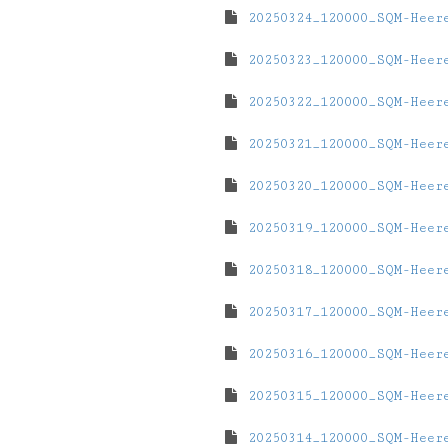
20250324_120000_SQM-Heer
20250323_120000_SQM-Heer
20250322_120000_SQM-Heer
20250321_120000_SQM-Heer
20250320_120000_SQM-Heer
20250319_120000_SQM-Heer
20250318_120000_SQM-Heer
20250317_120000_SQM-Heer
20250316_120000_SQM-Heer
20250315_120000_SQM-Heer
20250314_120000_SQM-Heer