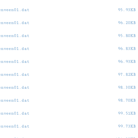
enveen01.dat
95.93KB
enveen01.dat
96.20KB
enveen01.dat
95.80KB
enveen01.dat
96.83KB
enveen01.dat
96.93KB
enveen01.dat
97.82KB
enveen01.dat
98.30KB
enveen01.dat
98.70KB
enveen01.dat
99.51KB
enveen01.dat
99.73KB