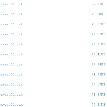
enveen01.dat
89.79KB
enveen01.dat
91.10KB
enveen01.dat
91.52KB
enveen01.dat
92.17KB
enveen01.dat
92.21KB
enveen01.dat
92.41KB
enveen01.dat
93.84KB
enveen01.dat
94.32KB
enveen01.dat
93.67KB
enveen01.dat
94.89KB
enveen01.dat
95.23KB