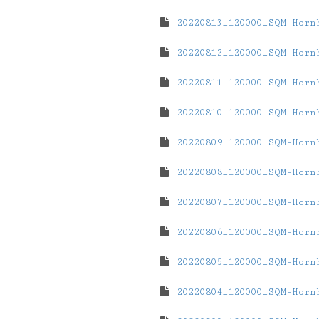
20220813_120000_SQM-Horn
20220812_120000_SQM-Horn
20220811_120000_SQM-Horn
20220810_120000_SQM-Horn
20220809_120000_SQM-Horn
20220808_120000_SQM-Horn
20220807_120000_SQM-Horn
20220806_120000_SQM-Horn
20220805_120000_SQM-Horn
20220804_120000_SQM-Horn