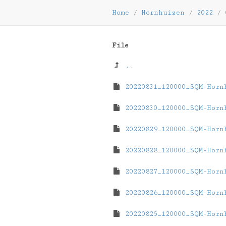
Home
/
Hornhuizen
/
2022
/
File
..
20220831_120000_SQM-Horn
20220830_120000_SQM-Horn
20220829_120000_SQM-Horn
20220828_120000_SQM-Horn
20220827_120000_SQM-Horn
20220826_120000_SQM-Horn
20220825_120000_SQM-Horn