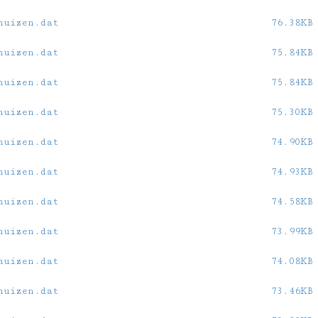
huizen.dat
76.38KB
huizen.dat
75.84KB
huizen.dat
75.84KB
huizen.dat
75.30KB
huizen.dat
74.90KB
huizen.dat
74.93KB
huizen.dat
74.58KB
huizen.dat
73.99KB
huizen.dat
74.08KB
huizen.dat
73.46KB