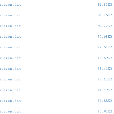
huizen.dat
81.30KB
huizen.dat
80.76KB
huizen.dat
80.22KB
huizen.dat
79.63KB
huizen.dat
79.65KB
huizen.dat
78.69KB
huizen.dat
78.41KB
huizen.dat
78.10KB
huizen.dat
77.59KB
huizen.dat
76.88KB
huizen.dat
76.90KB