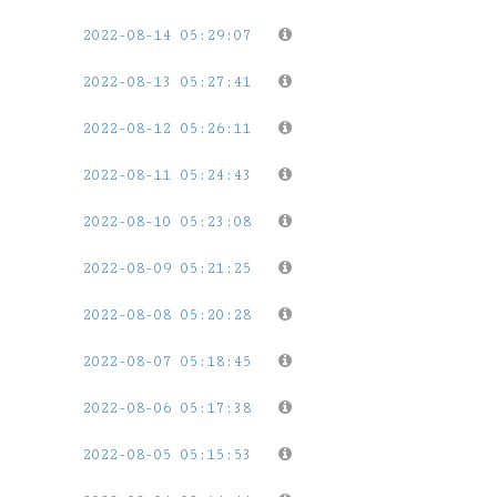
2022-08-14 05:29:07
2022-08-13 05:27:41
2022-08-12 05:26:11
2022-08-11 05:24:43
2022-08-10 05:23:08
2022-08-09 05:21:25
2022-08-08 05:20:28
2022-08-07 05:18:45
2022-08-06 05:17:38
2022-08-05 05:15:53