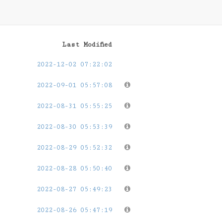
Last Modified
2022-12-02 07:22:02
2022-09-01 05:57:08
2022-08-31 05:55:25
2022-08-30 05:53:39
2022-08-29 05:52:32
2022-08-28 05:50:40
2022-08-27 05:49:23
2022-08-26 05:47:19