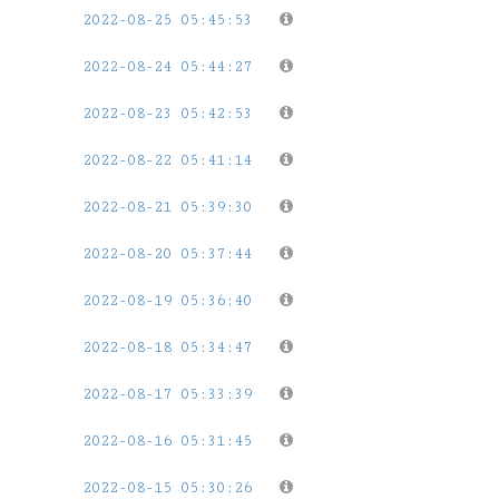
2022-08-25 05:45:53
2022-08-24 05:44:27
2022-08-23 05:42:53
2022-08-22 05:41:14
2022-08-21 05:39:30
2022-08-20 05:37:44
2022-08-19 05:36:40
2022-08-18 05:34:47
2022-08-17 05:33:39
2022-08-16 05:31:45
2022-08-15 05:30:26