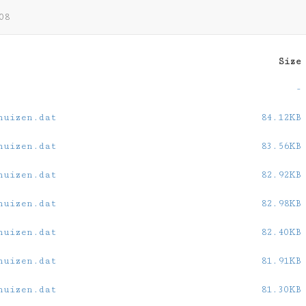
08
Size
-
huizen.dat
84.12KB
huizen.dat
83.56KB
huizen.dat
82.92KB
huizen.dat
82.98KB
huizen.dat
82.40KB
huizen.dat
81.91KB
huizen.dat
81.30KB