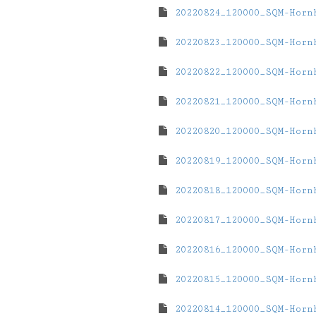
20220824_120000_SQM-Horn
20220823_120000_SQM-Horn
20220822_120000_SQM-Horn
20220821_120000_SQM-Horn
20220820_120000_SQM-Horn
20220819_120000_SQM-Horn
20220818_120000_SQM-Horn
20220817_120000_SQM-Horn
20220816_120000_SQM-Horn
20220815_120000_SQM-Horn
20220814_120000_SQM-Horn