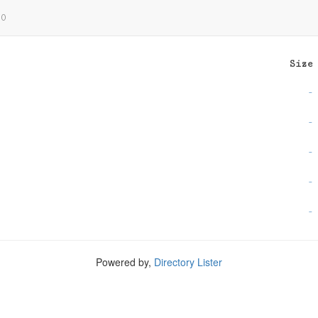
0
Size
-
-
-
-
-
Powered by,
Directory Lister