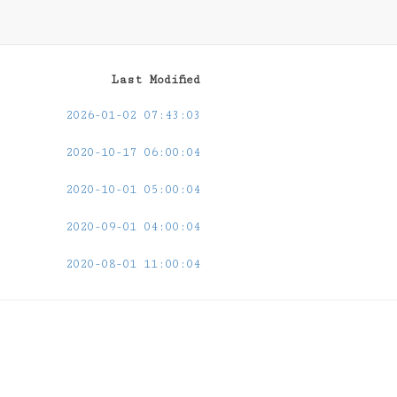
Last Modified
2026-01-02 07:43:03
2020-10-17 06:00:04
2020-10-01 05:00:04
2020-09-01 04:00:04
2020-08-01 11:00:04