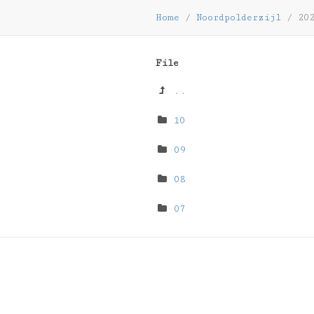
Home
/
Noordpolderzijl
/
202
File
..
10
09
08
07