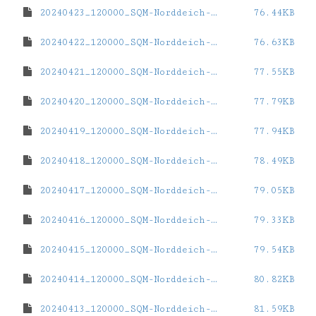
20240423_120000_SQM-Norddeich-eins.dat
76.44KB
20240422_120000_SQM-Norddeich-eins.dat
76.63KB
20240421_120000_SQM-Norddeich-eins.dat
77.55KB
20240420_120000_SQM-Norddeich-eins.dat
77.79KB
20240419_120000_SQM-Norddeich-eins.dat
77.94KB
20240418_120000_SQM-Norddeich-eins.dat
78.49KB
20240417_120000_SQM-Norddeich-eins.dat
79.05KB
20240416_120000_SQM-Norddeich-eins.dat
79.33KB
20240415_120000_SQM-Norddeich-eins.dat
79.54KB
20240414_120000_SQM-Norddeich-eins.dat
80.82KB
20240413_120000_SQM-Norddeich-eins.dat
81.59KB