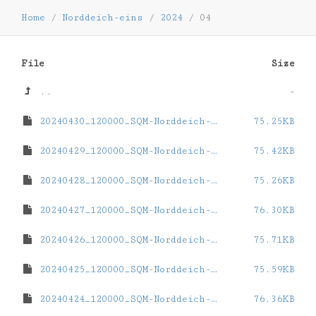
Home
/
Norddeich-eins
/
2024
/
04
File
Size
..
-
20240430_120000_SQM-Norddeich-eins.dat
75.25KB
20240429_120000_SQM-Norddeich-eins.dat
75.42KB
20240428_120000_SQM-Norddeich-eins.dat
75.26KB
20240427_120000_SQM-Norddeich-eins.dat
76.30KB
20240426_120000_SQM-Norddeich-eins.dat
75.71KB
20240425_120000_SQM-Norddeich-eins.dat
75.59KB
20240424_120000_SQM-Norddeich-eins.dat
76.36KB