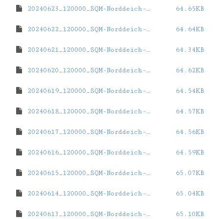
20240623_120000_SQM-Norddeich-eins.dat
64.65KB
20240622_120000_SQM-Norddeich-eins.dat
64.64KB
20240621_120000_SQM-Norddeich-eins.dat
64.34KB
20240620_120000_SQM-Norddeich-eins.dat
64.62KB
20240619_120000_SQM-Norddeich-eins.dat
64.54KB
20240618_120000_SQM-Norddeich-eins.dat
64.57KB
20240617_120000_SQM-Norddeich-eins.dat
64.56KB
20240616_120000_SQM-Norddeich-eins.dat
64.59KB
20240615_120000_SQM-Norddeich-eins.dat
65.07KB
20240614_120000_SQM-Norddeich-eins.dat
65.04KB
20240613_120000_SQM-Norddeich-eins.dat
65.10KB