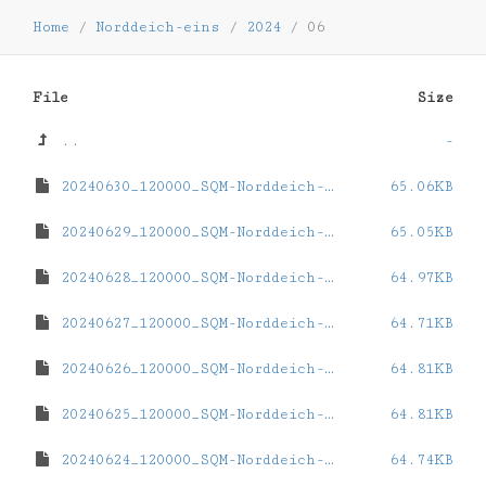
Home
/
Norddeich-eins
/
2024
/
06
File
Size
..
-
20240630_120000_SQM-Norddeich-eins.dat
65.06KB
20240629_120000_SQM-Norddeich-eins.dat
65.05KB
20240628_120000_SQM-Norddeich-eins.dat
64.97KB
20240627_120000_SQM-Norddeich-eins.dat
64.71KB
20240626_120000_SQM-Norddeich-eins.dat
64.81KB
20240625_120000_SQM-Norddeich-eins.dat
64.81KB
20240624_120000_SQM-Norddeich-eins.dat
64.74KB