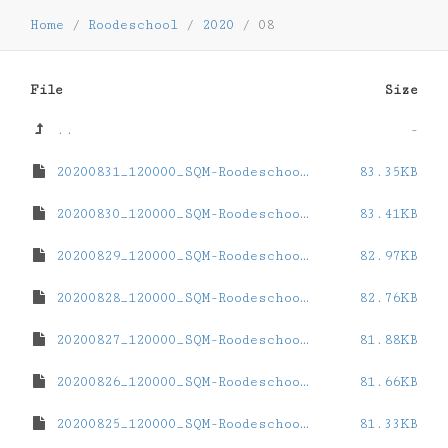
Home
/
Roodeschool
/
2020
/
08
File
Size
..
-
20200831_120000_SQM-Roodeschool.dat
83.35KB
20200830_120000_SQM-Roodeschool.dat
83.41KB
20200829_120000_SQM-Roodeschool.dat
82.97KB
20200828_120000_SQM-Roodeschool.dat
82.76KB
20200827_120000_SQM-Roodeschool.dat
81.88KB
20200826_120000_SQM-Roodeschool.dat
81.66KB
20200825_120000_SQM-Roodeschool.dat
81.33KB