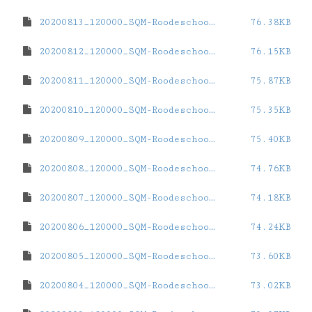
20200813_120000_SQM-Roodeschool.dat
76.38KB
20200812_120000_SQM-Roodeschool.dat
76.15KB
20200811_120000_SQM-Roodeschool.dat
75.87KB
20200810_120000_SQM-Roodeschool.dat
75.35KB
20200809_120000_SQM-Roodeschool.dat
75.40KB
20200808_120000_SQM-Roodeschool.dat
74.76KB
20200807_120000_SQM-Roodeschool.dat
74.18KB
20200806_120000_SQM-Roodeschool.dat
74.24KB
20200805_120000_SQM-Roodeschool.dat
73.60KB
20200804_120000_SQM-Roodeschool.dat
73.02KB