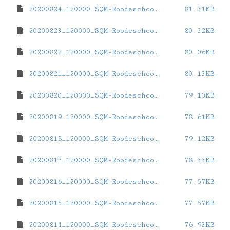
20200824_120000_SQM-Roodeschool.dat
81.31KB
20200823_120000_SQM-Roodeschool.dat
80.32KB
20200822_120000_SQM-Roodeschool.dat
80.06KB
20200821_120000_SQM-Roodeschool.dat
80.13KB
20200820_120000_SQM-Roodeschool.dat
79.10KB
20200819_120000_SQM-Roodeschool.dat
78.61KB
20200818_120000_SQM-Roodeschool.dat
79.12KB
20200817_120000_SQM-Roodeschool.dat
78.33KB
20200816_120000_SQM-Roodeschool.dat
77.57KB
20200815_120000_SQM-Roodeschool.dat
77.57KB
20200814_120000_SQM-Roodeschool.dat
76.93KB