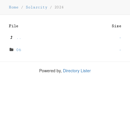
Home
/
Solarcity
/
2024
File
Size
..
-
06
-
Powered by,
Directory Lister