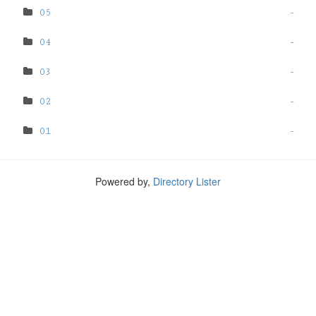
05
-
04
-
03
-
02
-
01
-
Powered by,
Directory Lister