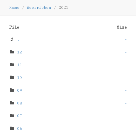
Home
/
Weerribben
/
2021
File
Size
..
-
12
-
11
-
10
-
09
-
08
-
07
-
06
-