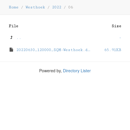
Home
/
Westhoek
/
2022
/
06
File
Size
..
-
20220630_120000_SQM-Westhoek.dat
65.91KB
Powered by,
Directory Lister