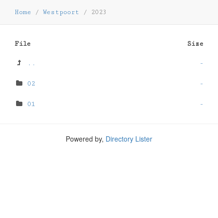
Home
/
Westpoort
/
2023
File
Size
..
-
02
-
01
-
Powered by,
Directory Lister