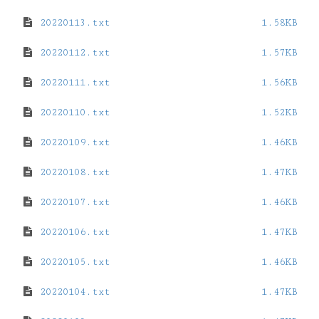
20220113.txt
1.58KB
20220112.txt
1.57KB
20220111.txt
1.56KB
20220110.txt
1.52KB
20220109.txt
1.46KB
20220108.txt
1.47KB
20220107.txt
1.46KB
20220106.txt
1.47KB
20220105.txt
1.46KB
20220104.txt
1.47KB