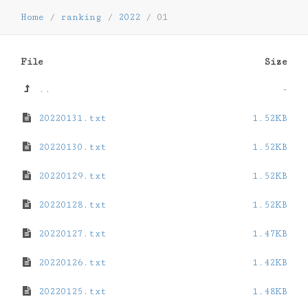
Home
/
ranking
/
2022
/
01
File
Size
..
-
20220131.txt
1.52KB
20220130.txt
1.52KB
20220129.txt
1.52KB
20220128.txt
1.52KB
20220127.txt
1.47KB
20220126.txt
1.42KB
20220125.txt
1.48KB