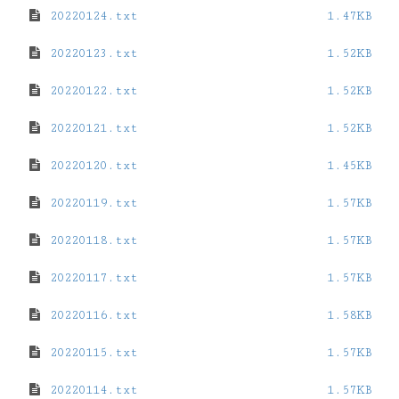
20220124.txt
1.47KB
20220123.txt
1.52KB
20220122.txt
1.52KB
20220121.txt
1.52KB
20220120.txt
1.45KB
20220119.txt
1.57KB
20220118.txt
1.57KB
20220117.txt
1.57KB
20220116.txt
1.58KB
20220115.txt
1.57KB
20220114.txt
1.57KB