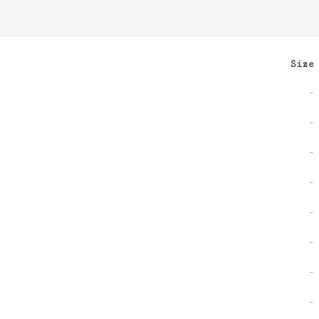
Size
-
-
-
-
-
-
-
-