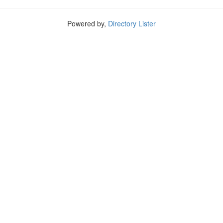
Powered by,
Directory Lister