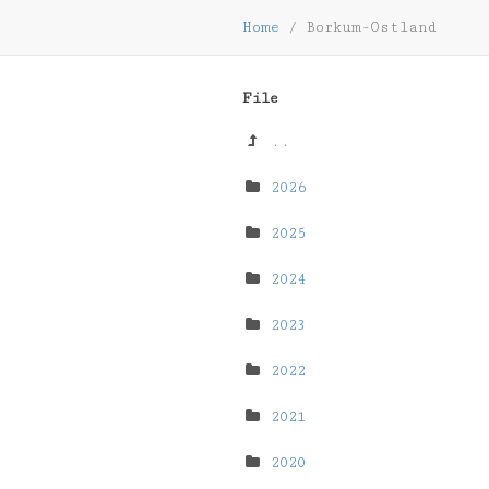
Home
/
Borkum-Ostland
File
..
2026
2025
2024
2023
2022
2021
2020