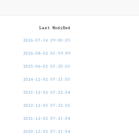
Last Modified
2026-07-14 09:00:05
2026-08-02 03:59:09
2025-06-02 03:20:03
2024-12-02 07:23:03
2023-12-02 07:22:04
2022-12-02 07:22:03
2021-12-02 07:23:04
2020-12-02 07:23:04