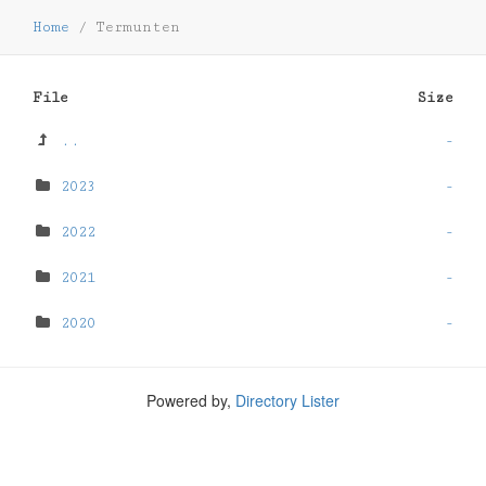
Home
/
Termunten
File
Size
..
-
2023
-
2022
-
2021
-
2020
-
Powered by,
Directory Lister