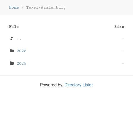
Home
/
Texel-Waalenburg
File
Size
..
-
2026
-
2025
-
Powered by,
Directory Lister