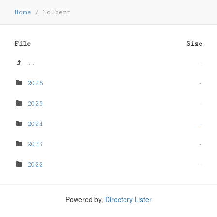
Home
/
Tolbert
File
Size
..
-
2026
-
2025
-
2024
-
2023
-
2022
-
Powered by,
Directory Lister