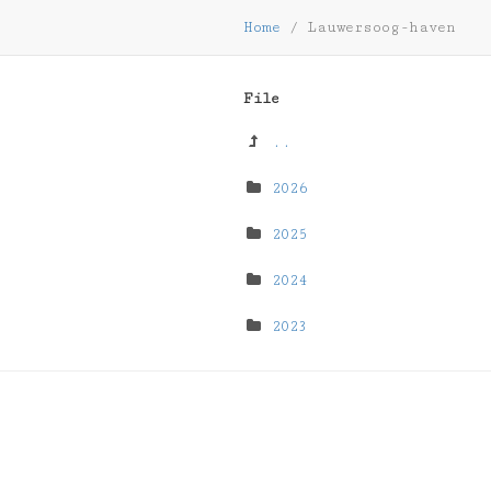
Home
/
Lauwersoog-haven
File
..
2026
2025
2024
2023