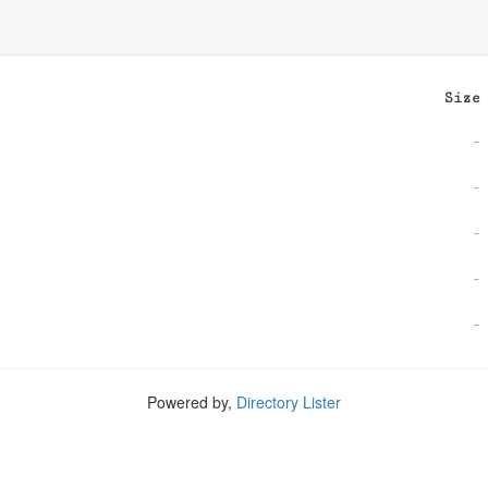
Size
-
-
-
-
-
Powered by,
Directory Lister