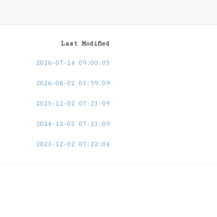
Last Modified
2026-07-14 09:00:05
2026-08-02 03:59:09
2025-12-02 07:23:09
2024-12-02 07:23:09
2023-12-02 07:22:04